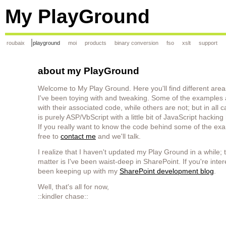
My PlayGround
roubaix
playground
moi
products
binary conversion
fso
xslt
support
about my PlayGround
Welcome to My Play Ground. Here you'll find different area
I've been toying with and tweaking. Some of the examples
with their associated code, while others are not; but in all 
is purely ASP/VbScript with a little bit of JavaScript hackin
If you really want to know the code behind some of the exa
free to
contact me
and we'll talk.
I realize that I haven't updated my Play Ground in a while; t
matter is I've been waist-deep in SharePoint. If you're inter
been keeping up with my
SharePoint development blog
.
Well, that's all for now,
::kindler chase::