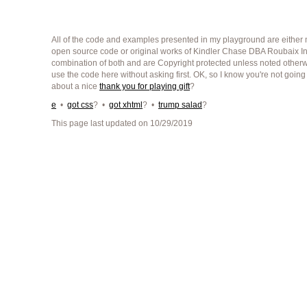
All of the code and examples presented in my playground are either m
open source code or original works of Kindler Chase DBA Roubaix Int
combination of both and are Copyright protected unless noted other
use the code here without asking first. OK, so I know you're not going
about a nice
thank you for playing gift
?
e
•
got css
? •
got xhtml
? •
trump salad
?
This page last updated on 10/29/2019