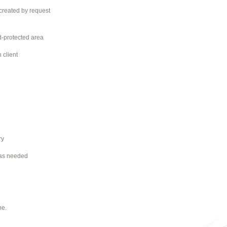
 created by request
rd-protected area
 client
ry
 as needed
ne.