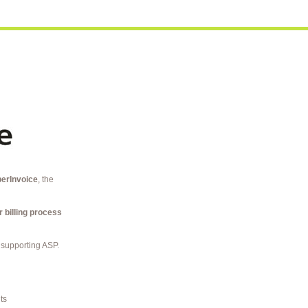
erInvoice
, the
r billing process
 supporting ASP.
ts