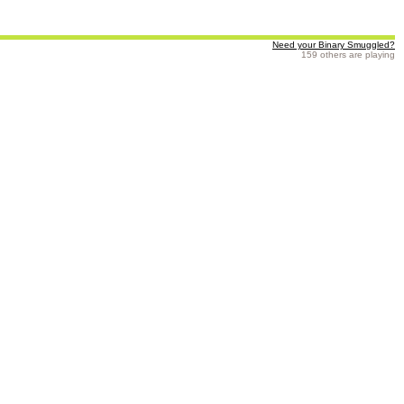
Need your Binary Smuggled?
159 others are playing