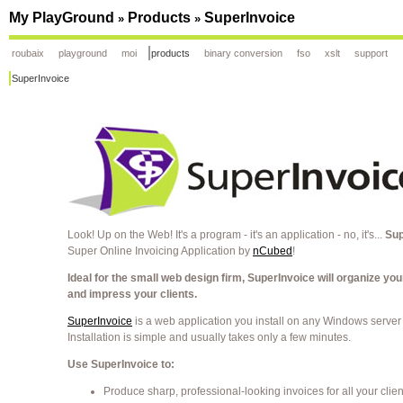
My PlayGround
Products
SuperInvoice
»
»
roubaix
playground
moi
products
binary conversion
fso
xslt
support
SuperInvoice
Look! Up on the Web! It's a program - it's an application - no, it's...
Sup
Super Online Invoicing Application by
nCubed
!
Ideal for the small web design firm, SuperInvoice will organize you
and impress your clients.
SuperInvoice
is a web application you install on any Windows server
Installation is simple and usually takes only a few minutes.
Use SuperInvoice to:
Produce sharp, professional-looking invoices for all your clien