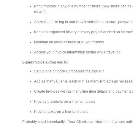
Print invoices in any of a number of styles (new styles can be
as well)
Allow clients to log in and view invoices in a secure, passwo
Keep an organized history of every project worked on for each
Maintain an address book of all your clients
Access your invoice information online while traveling
SuperInvoice allows you to:
Set up one or more Companies that you run
Add as many Clients, each with as many Projects as necessa
Create Invoices with as many line item details and payments
Provide discounts on a line item basis
Provide taxes on a line item basis
Probably, most importantly... Your Clients can view their Invoices onli