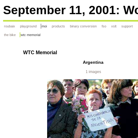
September 11, 2001: Wo
roubaix
playground
moi
products
binary conversion
fso
xslt
support
the bike
wtc memorial
WTC Memorial
Argentina
1 images