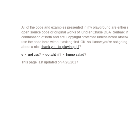
All of the code and examples presented in my playground are either m
open source code or original works of Kindler Chase DBA Roubaix Int
combination of both and are Copyright protected unless noted other
use the code here without asking first. OK, so I know you're not going
about a nice
thank you for playing gift
?
e
•
got css
? •
got xhtml
? •
trump salad
?
This page last updated on 4/28/2017