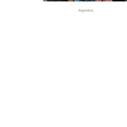
Argentina