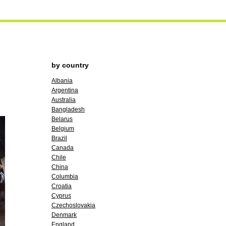
by country
Albania
Argentina
Australia
Bangladesh
Belarus
Belgium
Brazil
Canada
Chile
China
Columbia
Croatia
Cyprus
Czechoslovakia
Denmark
England