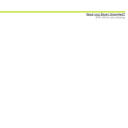
Need your Binary Smuggled?
406 others are playing