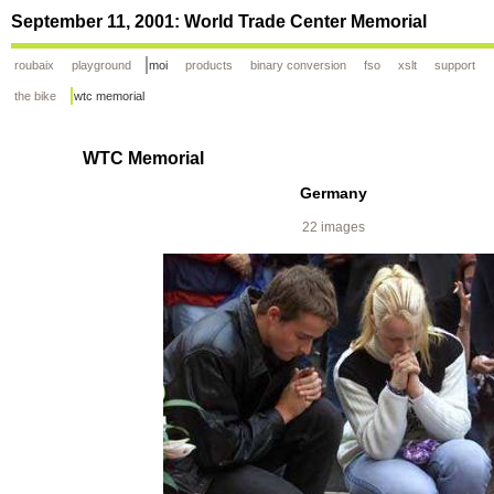
September 11, 2001: World Trade Center Memorial
roubaix
playground
moi
products
binary conversion
fso
xslt
support
the bike
wtc memorial
WTC Memorial
Germany
22 images