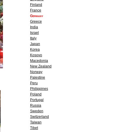
Finland
France
Germany
Greece
India
Israel
Italy
Japan
Korea
Kosovo
Macedonia
New Zealand
Norway
Palestine
Peru
Philippines
Poland
Portugal
Russia
Sweden
Switzerland
Taiwan
Tibet