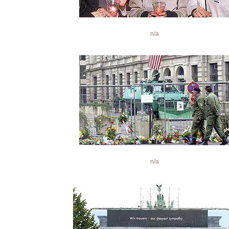
n/a
n/a