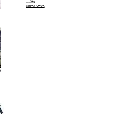
Turkey
United States