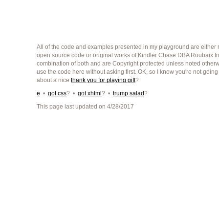
All of the code and examples presented in my playground are either m
open source code or original works of Kindler Chase DBA Roubaix Int
combination of both and are Copyright protected unless noted other
use the code here without asking first. OK, so I know you're not going
about a nice
thank you for playing gift
?
e
•
got css
? •
got xhtml
? •
trump salad
?
This page last updated on 4/28/2017