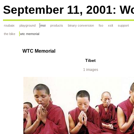
September 11, 2001: Wo
roubaix
playground
moi
products
binary conversion
fso
xslt
support
the bike
wtc memorial
WTC Memorial
Tibet
1 images