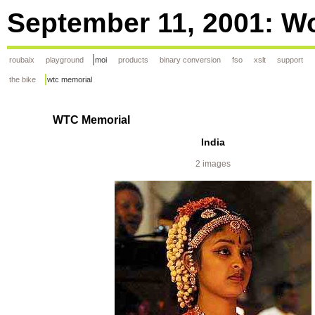
September 11, 2001: Wo
roubaix
playground
moi
products
binary conversion
fso
xslt
support
the bike
wtc memorial
WTC Memorial
India
2 images