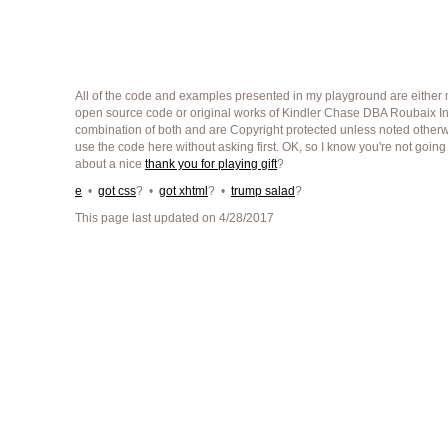
All of the code and examples presented in my playground are either m
open source code or original works of Kindler Chase DBA Roubaix Int
combination of both and are Copyright protected unless noted other
use the code here without asking first. OK, so I know you're not going
about a nice
thank you for playing gift
?
e
•
got css
? •
got xhtml
? •
trump salad
?
This page last updated on 4/28/2017